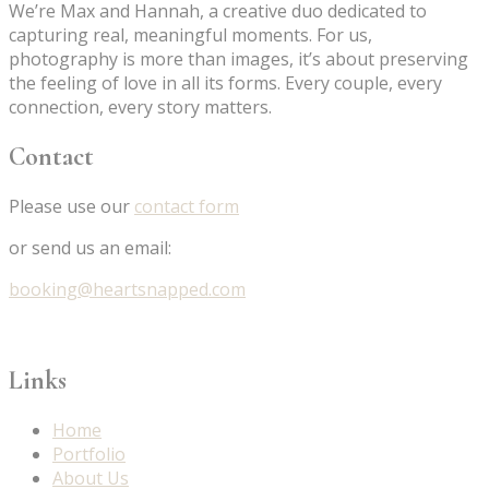
We’re Max and Hannah, a creative duo dedicated to
capturing real, meaningful moments. For us,
photography is more than images, it’s about preserving
the feeling of love in all its forms. Every couple, every
connection, every story matters.
Contact
Please use our
contact form
or send us an email:
booking@heartsnapped.com
Links
Home
Portfolio
About Us