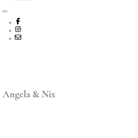
Angela & Nix