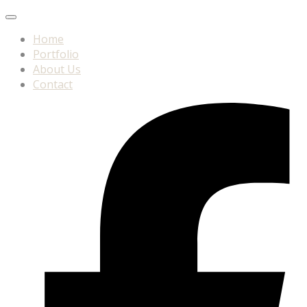
Home
Portfolio
About Us
Contact