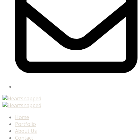
Home
Portfolio
About Us
Contact