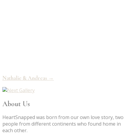
Nathalie & Andreas →
About Us
HeartSnapped was born from our own love story, two
people from different continents who found home in
each other.